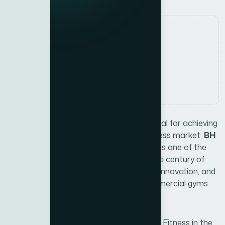
Authored by
Mayoof Ahmed
Date Released
12 July, 2025
Comments
No Comments
Choosing the right fitness brand is essential for achieving
a healthier lifestyle. In Dubai’s thriving fitness market,
BH
Fitness
has earned a strong reputation as one of the
best fitness brands in Dubai
. With over a century of
experience, BH Fitness combines quality, innovation, and
durability, offering solutions for both commercial gyms
and home users.
Xite Fitness
, the exclusive partner of BH Fitness in the