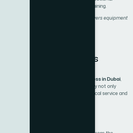
machines for resistance and weight training.
“From cardio to strength, BH Fitness delivers equipment
for every goal and every fitness journey.”
Why Choose BH Fitness
through Xite Fitness
As the
exclusive distributor of BH Fitness in Dubai
,
Xite Fitness ensures that customers enjoy not only
world-class equipment but also trusted local service and
support.
1. Genuine Products