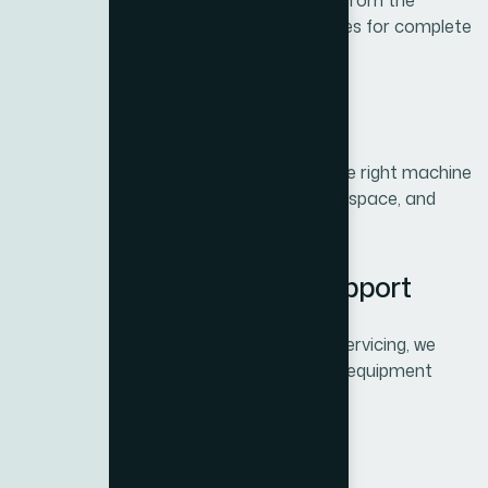
All BH Fitness equipment comes directly from the
manufacturer, backed by official warranties for complete
peace of mind.
2. Professional Guidance
The Xite Fitness team helps you select the right machine
or package tailored to your fitness goals, space, and
budget.
3. Complete After-Sales Support
From delivery and installation to regular servicing, we
provide end-to-end support to keep your equipment
performing at its best.
4. Best Value in Dubai