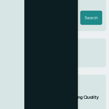
Search
Search
Recent Comments
No comments to show.
Recent Posts
Ultimate Guide to Finding Quality
Gym...