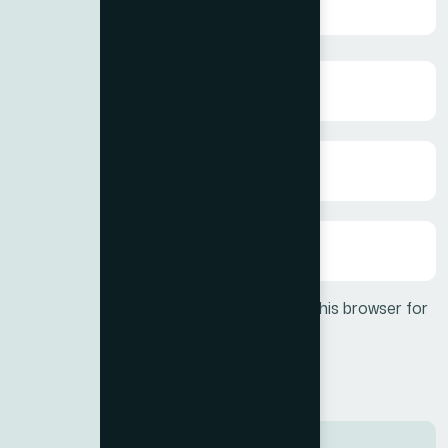
Save my name, email, and website in this browser for
the next time I comment.
Post Comment