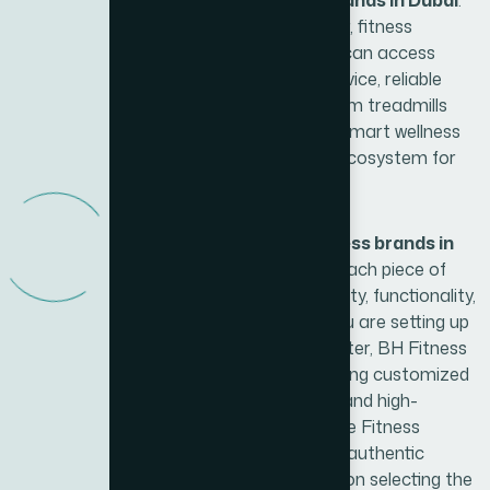
recognized as one of the best
fitness brands in Dubai
.
With Xite Fitness as the exclusive partner, fitness
enthusiasts, gyms, and wellness facilities can access
premium equipment backed by expert advice, reliable
support, and professional installation. From treadmills
and ellipticals to strength machines and smart wellness
solutions, BH Fitness offers a complete ecosystem for
achieving fitness goals.
What sets BH Fitness apart among
fitness brands in
Dubai
is its commitment to innovation. Each piece of
equipment is designed to combine durability, functionality,
and user-friendly technology. Whether you are setting up
a home gym or a commercial fitness center, BH Fitness
products cater to all levels of users, offering customized
workout programs, interactive consoles, and high-
performance machines. Furthermore, Xite Fitness
ensures that customers not only receive authentic
products but also benefit from guidance on selecting the