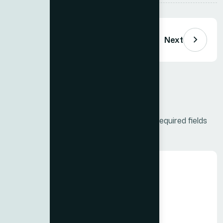
Next
Leave a Comment
Your email address will not be published.
Required fields
are marked
*