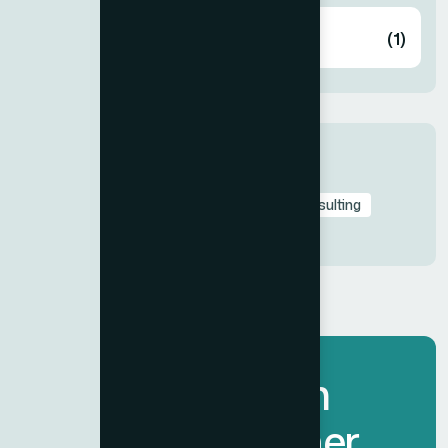
Wellness
(1)
Tags
BH Fitness
Branding
Business
Consulting
Fitness Equipment
Let’s Transform
Spaces Together.