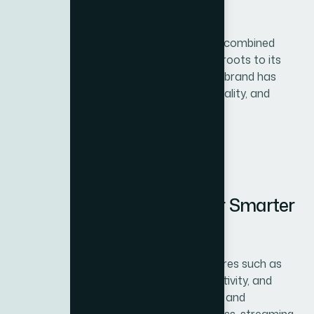
1. A Legacy of Trust
For more than 100 years, BH Fitness has combined
tradition with innovation. From its cycling roots to its
leadership in modern gym equipment, the brand has
become a global symbol of endurance, quality, and
performance
2. Advanced Technology for Smarter
Workouts
BH Fitness integrates cutting-edge features such as
interactive consoles, cloud-based connectivity, and
training apps that keep workouts exciting and