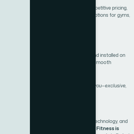
We combine premium products with competitive pricing,
offering exclusive packages and flexible options for gyms,
hotels, and individuals.
5. Fast & Secure Delivery
Your BH Fitness equipment is delivered and installed on
time by trained professionals, ensuring a smooth
experience from purchase to use.
“Xite Fitness brings BH Fitness closer to you—exclusive,
authentic, and fully supported in Dubai.”
Conclusion
Thanks to a legacy of quality, innovative technology, and
a comprehensive range of equipment,
BH Fitness is