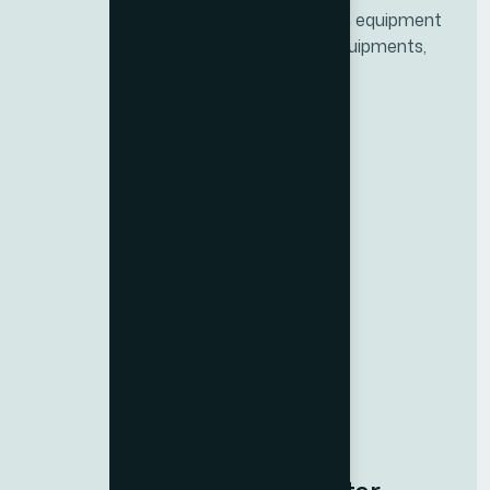
Top Home fitness and Commercial gym equipment
supplier in Dubai, UAE. Providing gym equipments,
Home fitness equipment and more
Quick Links
Fitness
Wellness
Support
About Us
Resources
Contact us
Careers
NEW
Blogs