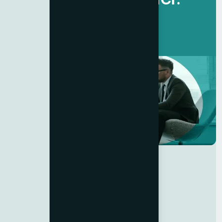
Get Started Now