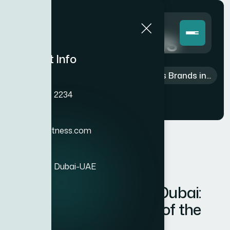
Blog Details
Contact Info
Home
>
Blog
>
Fitness
>
Best Fitness Brands in...
Phone
+971 4 385 2234
Email
info@xitefitness.com
Location
Al Qusais 1, Dubai-UAE
Best Fitness Brands in Dubai:
Why BH Fitness is One of the
Best