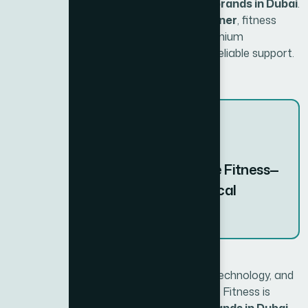
recognized as one of the best fitness brands in Dubai
.
With
Xite Fitness as the exclusive partner
, fitness
enthusiasts and facilities can access premium
equipment backed by expert advice and reliable support.
“Experience BH Fitness with Xite Fitness—
where global expertise meets local
service.”
Thanks to a legacy of quality, innovative technology, and
a comprehensive range of equipment, BH Fitness is