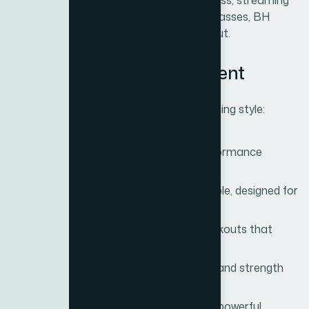
personalized. Whether it’s tracking progress, streaming
entertainment, or connecting to virtual classes, BH
Fitness brings technology to every workout.
3. A Wide Range of Equipment
BH Fitness offers solutions for every training style:
Treadmills
– Smooth cushioning, performance
programs, and powerful motors.
Exercise Bikes
– Ergonomic and reliable, designed for
endurance training.
Ellipticals
– Low-impact, full-body workouts that
protect the joints.
Rowing Machines
– A blend of cardio and strength
training in one motion.
Strength Equipment
– Compact yet powerful