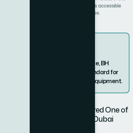
UAE, ensures that this world-class brand is accessible
with local support and professional services.
With over 100 years of experience, BH
Fitness continues to set the standard for
durable and innovative fitness equipment.
Why BH Fitness is Considered One of
the Best Fitness Brands in Dubai