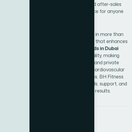
right equipment, regular maintenance, and after-sales
service, making BH Fitness a reliable choice for anyone
serious about fitness.
By choosing BH Fitness, you are investing in more than
just equipment—you are choosing a brand that enhances
your wellness journey. These
fitness brands in Dubai
have consistently set benchmarks for quality, making
them a preferred option for gyms, hotels, and private
users alike. Whether you aim to improve cardiovascular
health, strength training, or overall wellness, BH Fitness
and Xite Fitness together provide the tools, support, and
expertise to help you achieve measurable results.
Tags :
BH Fitness
Fitness Equipment
Share: