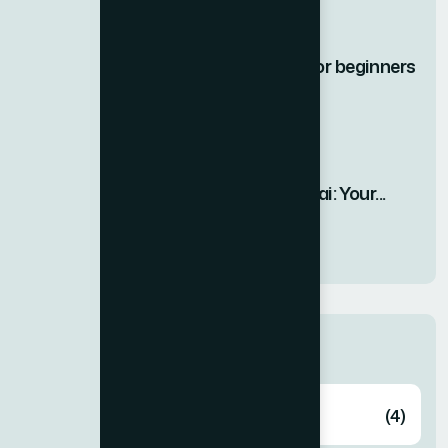
17 DEC, 2025
Best Gym equipment for beginners
|...
12 DEC, 2025
Top 3 Treadmills in Dubai: Your...
26 SEP, 2025
Categories
Fitness
(4)