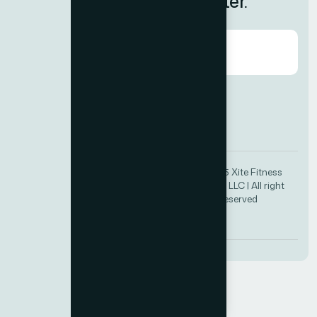
Subscribe to Our Newsletter.
Agree to our
Terms & Condition?
© 2025 Xite Fitness
+971 4 385 2234
Trading LLC | All right
info@xitefitness.com
reserved